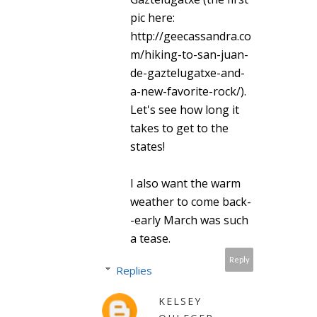
pic here:
http://geecassandra.co
m/hiking-to-san-juan-
de-gaztelugatxe-and-
a-new-favorite-rock/).
Let's see how long it
takes to get to the
states!
I also want the warm
weather to come back-
-early March was such
a tease.
Reply
Replies
KELSEY