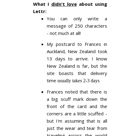
What I
didn't love
about using
Lettr:
You can only write a
message of 250 characters
- not much at all!
My postcard to Frances in
Auckland, New Zealand took
13 days to arrive. I know
New Zealand is far, but the
site boasts that delivery
time
usually takes 2-3 days
Frances noted that there is
a big scuff mark down the
front of the card and the
corners are a little scuffed -
but I'm assuming that is all
just the wear and tear from
traveling across the world