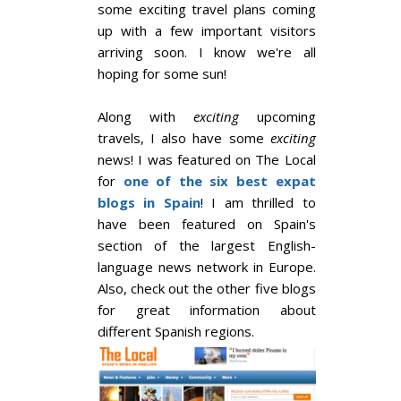
some exciting travel plans coming
up with a few important visitors
arriving soon. I know we're all
hoping for some sun!
Along with
exciting
upcoming
travels, I also have some
exciting
news! I was featured on The Local
for
one of the six best expat
blogs in Spain
! I am thrilled to
have been featured on Spain's
section of the largest English-
language news network in Europe.
Also, check out the other five blogs
for great information about
different Spanish regions.