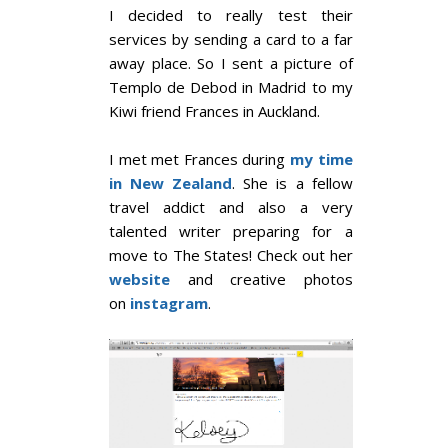
I decided to really test their
services by sending a card to a far
away place. So I sent a picture of
Templo de Debod in Madrid to my
Kiwi friend Frances in Auckland.
I met met Frances during
my time
in New Zealand
. She is a fellow
travel addict and also a very
talented writer preparing for a
move to The States! Check out her
website
and creative photos
on
instagram
.