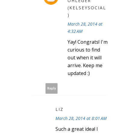
OHLEGER
(KELSEYSOCIAL
)
March 28, 2014 at
4:32 AM
Yay! Congrats! I'm
curious to find
out when it will
arrive. Keep me
updated :)
Reply
LIZ
March 28, 2014 at 8:01 AM
Such a great idea! I