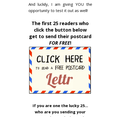
And luckily, I am giving YOU the
opportunity to test it out as well!
The first 25 readers who
click the button below
get to send their postcard
FOR FREE
!
If you are one the lucky 25...
who are you sending your