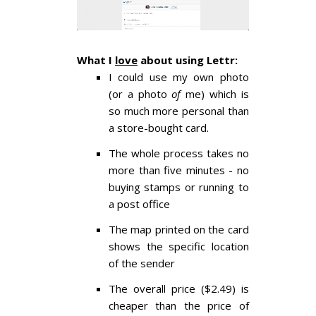
What I
love
about using Lettr:
I could use my own photo
(or a photo
of
me) which is
so much more personal than
a store-bought card.
The whole process takes no
more than five minutes - no
buying stamps or running to
a post office
The map printed on the card
shows the specific location
of the sender
The overall price ($2.49) is
cheaper than the price of