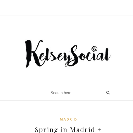
MADRID
Spring in Madrid +