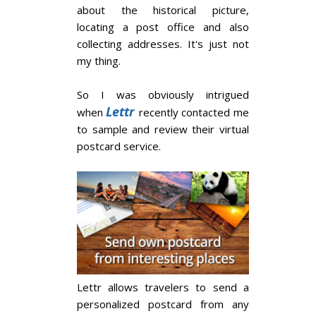
about the historical picture,
locating a post office and also
collecting addresses. It's just not
my thing.
So I was obviously intrigued
Lettr
when
recently contacted me
to sample and review their virtual
postcard service.
Lettr allows travelers to send a
personalized postcard from any