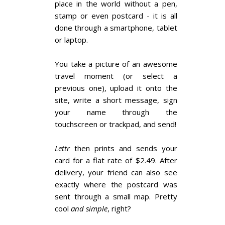
place in the world without a pen,
stamp or even postcard - it is all
done through a smartphone, tablet
or laptop.
You take a picture of an awesome
travel moment (or select a
previous one), upload it onto the
site, write a short message, sign
your name through the
touchscreen or trackpad, and send!
Lettr
then prints and sends your
card for a flat rate of $2.49. After
delivery, your friend can also see
exactly where the postcard was
sent through a small map. Pretty
cool
and simple
, right?