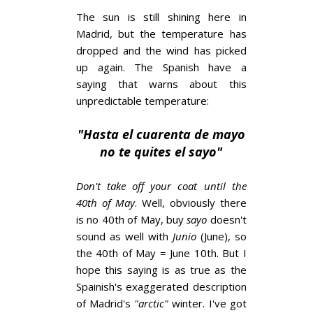
The sun is still shining here in
Madrid, but the temperature has
dropped and the wind has picked
up again. The Spanish have a
saying that warns about this
unpredictable temperature:
"Hasta el cuarenta de mayo
no te quites el sayo"
Don't take off your coat until the
40th of May
. Well, obviously there
is no 40th of May, buy
sayo
doesn't
sound as well with
Junio
(June), so
the 40th of May = June 10th. But I
hope this saying is as true as the
Spainish's exaggerated description
of Madrid's
"arctic"
winter. I've got