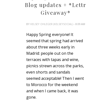
Blog updates + *Lettr
Giveaway*
BY
KELSEY OHLEGER (KELSEYSOCIAL)
- 8:09 AM
Happy Spring everyone! It
seemed that spring had arrived
about three weeks early in
Madrid: people out on the
terraces with tapas and wine,
picnics strewn across the parks,
even shorts and sandals
seemed acceptable! Then I went
to Morocco for the weekend
and when I came back, it was
gone.