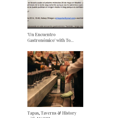
'Un Encuentro
Gastronómico' with To...
Tapas, Taverns & History