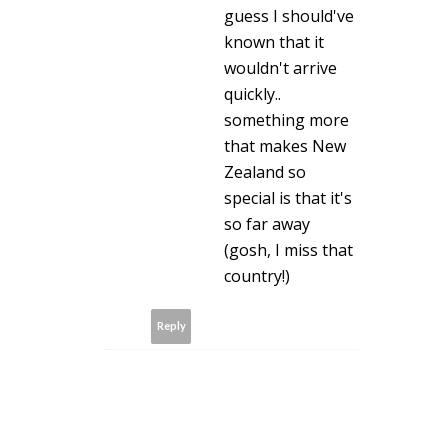
guess I should've
known that it
wouldn't arrive
quickly..
something more
that makes New
Zealand so
special is that it's
so far away
(gosh, I miss that
country!)
Reply