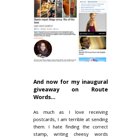
And now for my inaugural
giveaway on Route
Words…
As much as I love receiving
postcards, I am terrible at sending
them. I hate finding the correct
stamp, writing cheesy words