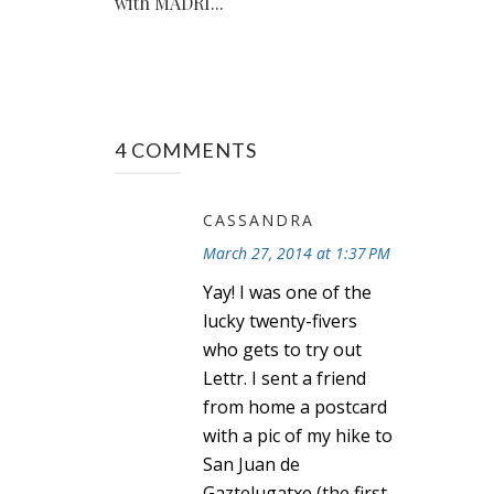
with MADRI...
4 COMMENTS
CASSANDRA
March 27, 2014 at 1:37 PM
Yay! I was one of the
lucky twenty-fivers
who gets to try out
Lettr. I sent a friend
from home a postcard
with a pic of my hike to
San Juan de
Gaztelugatxe (the first