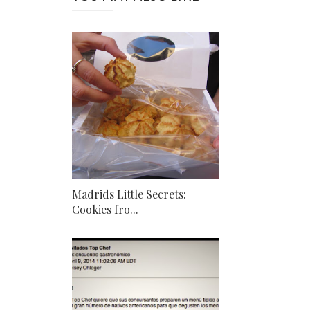
Madrids Little Secrets:
Cookies fro...