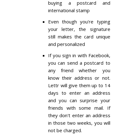
buying a postcard and
international stamp
Even though you're typing
your letter, the signature
still makes the card unique
and personalized
If you sign in with Facebook,
you can send a postcard to
any friend whether you
know their address or not.
Lettr will give them up to 14
days to enter an address
and you can surprise your
friends with some mail. If
they don't enter an address
in those two weeks, you will
not be charged.