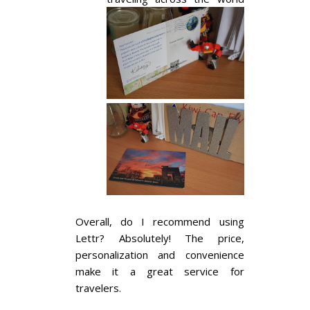
Overall, do I recommend using
Lettr? Absolutely! The price,
personalization and convenience
make it a great service for
travelers.