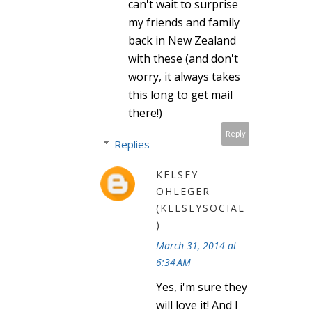
can't wait to surprise
my friends and family
back in New Zealand
with these (and don't
worry, it always takes
this long to get mail
there!)
Reply
Replies
KELSEY
OHLEGER
(KELSEYSOCIAL
)
March 31, 2014 at
6:34 AM
Yes, i'm sure they
will love it! And I