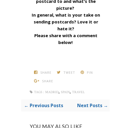
postcard to and what's the
picture?
In general, what is your take on
sending postcards? Love it or
hate it?
Please share with a comment
below!
SHARE
TWEET
PIN
SHARE
,
,
TAGS :
MADRID
SPAIN
TRAVEL
← Previous Posts
Next Posts →
YOU MAY ALSO LIKE