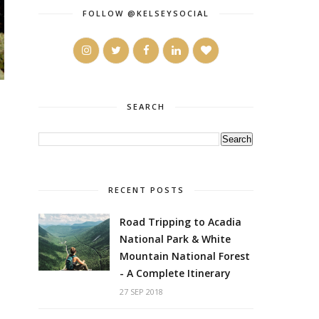
FOLLOW @KELSEYSOCIAL
SEARCH
RECENT POSTS
Road Tripping to Acadia
National Park & White
Mountain National Forest
- A Complete Itinerary
27 SEP 2018