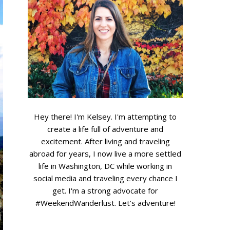
...
Hey there! I'm Kelsey. I'm attempting to
create a life full of adventure and
excitement. After living and traveling
abroad for years, I now live a more settled
life in Washington, DC while working in
social media and traveling every chance I
get. I'm a strong advocate for
#WeekendWanderlust.
Let’s adventure!