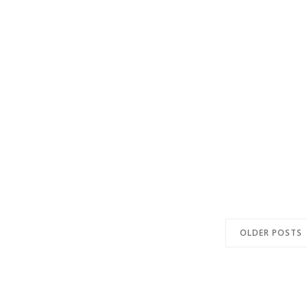
OLDER POSTS