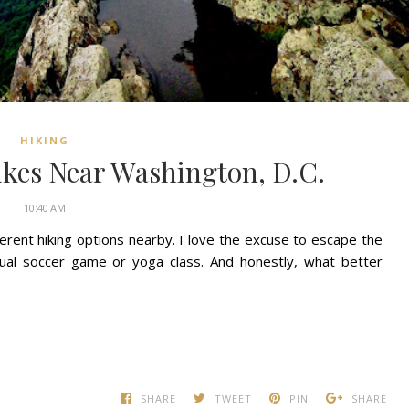
HIKING
ikes Near Washington, D.C.
10:40 AM
ifferent hiking options nearby. I love the excuse to escape the
sual soccer game or yoga class. And honestly, what better
SHARE
TWEET
PIN
SHARE