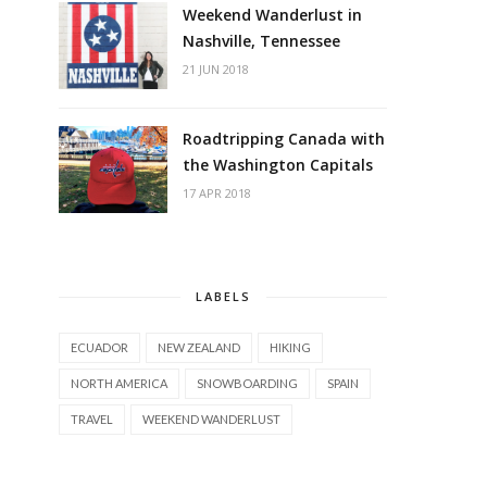
Weekend Wanderlust in
Nashville, Tennessee
21 JUN 2018
Roadtripping Canada with
the Washington Capitals
17 APR 2018
LABELS
ECUADOR
NEW ZEALAND
HIKING
NORTH AMERICA
SNOWBOARDING
SPAIN
TRAVEL
WEEKEND WANDERLUST