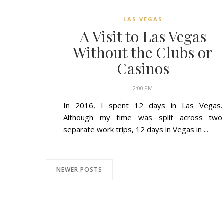
LAS VEGAS
A Visit to Las Vegas
Without the Clubs or
Casinos
2:00 PM
In 2016, I spent 12 days in Las Vegas.
Although my time was split across two
separate work trips, 12 days in Vegas in ...
NEWER POSTS