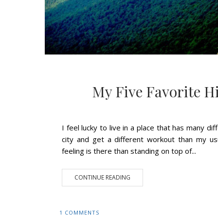
My Five Favorite H
I feel lucky to live in a place that has many d
city and get a different workout than my u
feeling is there than standing on top of...
CONTINUE READING
1 COMMENTS