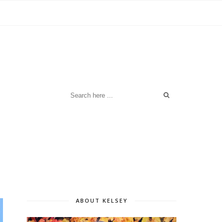
ABOUT KELSEY